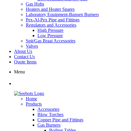
Gas Hobs
Heaters and Heater Spares
Laboratory Equipment-Bunsen Burners
Pex-Al-Pex Pipe and Fittings
Regulators and Accessories
High Pressure
Low Pressure
Spit/Gas Braai Accessories
Valves
About Us
Contact Us
Quote Items
Menu
Home
Products
Accessories
Blow Torches
Copper Pipe and Fittings
Gas Burners
Boiling Tables