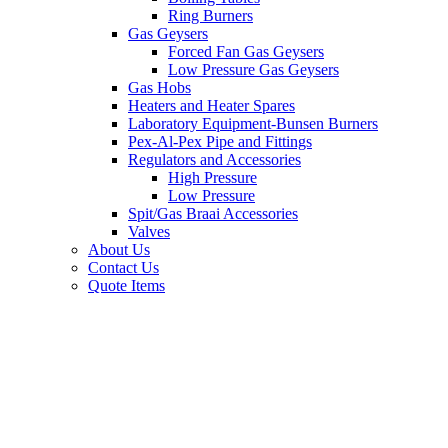
Ring Burners
Gas Geysers
Forced Fan Gas Geysers
Low Pressure Gas Geysers
Gas Hobs
Heaters and Heater Spares
Laboratory Equipment-Bunsen Burners
Pex-Al-Pex Pipe and Fittings
Regulators and Accessories
High Pressure
Low Pressure
Spit/Gas Braai Accessories
Valves
About Us
Contact Us
Quote Items