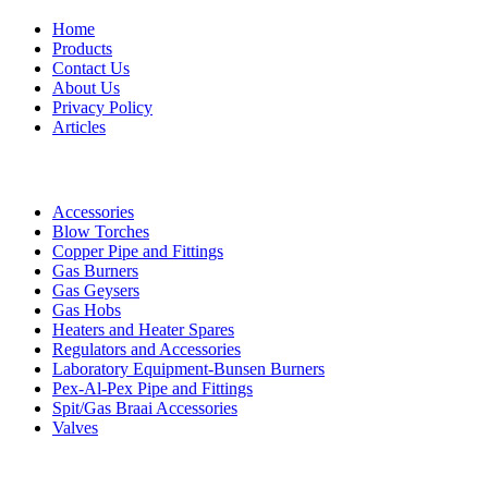
Home
Products
Contact Us
About Us
Privacy Policy
Articles
Products
Accessories
Blow Torches
Copper Pipe and Fittings
Gas Burners
Gas Geysers
Gas Hobs
Heaters and Heater Spares
Regulators and Accessories
Laboratory Equipment-Bunsen Burners
Pex-Al-Pex Pipe and Fittings
Spit/Gas Braai Accessories
Valves
Contact Details