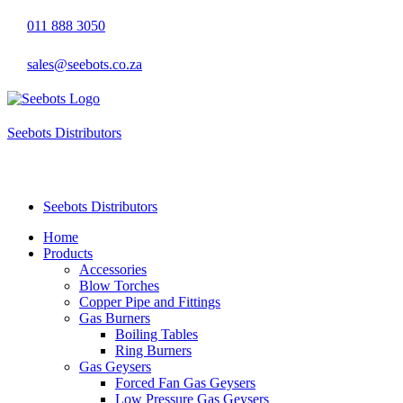
011 888 3050
sales@seebots.co.za
Seebots Distributors
LP Gas Appliances & Accessories
Seebots Distributors
Home
Products
Accessories
Blow Torches
Copper Pipe and Fittings
Gas Burners
Boiling Tables
Ring Burners
Gas Geysers
Forced Fan Gas Geysers
Low Pressure Gas Geysers