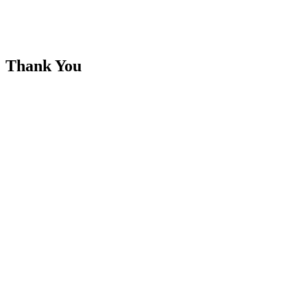
Thank You
Your enquiry has been successfully submitted, A representative from
Seebots Distributors will be in touch with you shortly.
Regards
Seebots Distributors Team
Links