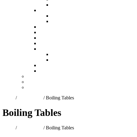
Ring Burners
Gas Geysers
Forced Fan Gas Geysers
Low Pressure Gas Geysers
Gas Hobs
Heaters and Heater Spares
Laboratory Equipment-Bunsen Burners
Pex-Al-Pex Pipe and Fittings
Regulators and Accessories
High Pressure
Low Pressure
Spit/Gas Braai Accessories
Valves
About Us
Contact Us
Quote Items
Home
/
Gas Burners
/ Boiling Tables
Boiling Tables
Home
/
Gas Burners
/ Boiling Tables