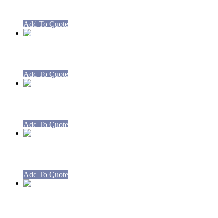
Burner High Pressure 270mm for Boil
Add To Quote
RBCA3-CA3 Boiling Table
Add To Quote
RBCA4-CA4 Boiling Table
Add To Quote
RBCA5-CA5 Boiling Table
Add To Quote
RBCA8-CA8 Boiling Table