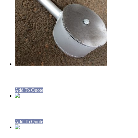
Boiling Table Burner 270mm long
Add To Quote
Boiling Table Burner 480mm long
Add To Quote