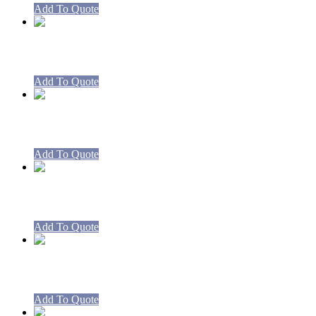
Add To Quote
RBCA9-CA9 Boiling Table
Add To Quote
Spare Cast Iron Legs – Boiling Tables 
Add To Quote
Spare Valves and Harness CA8 Boiling
Add To Quote
Spare Valves and Harness CA9 Boiling
Add To Quote