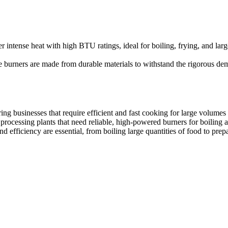
oking environments. Our boiling table burners ensure quick, consistent
er intense heat with high BTU ratings, ideal for boiling, frying, and lar
 burners are made from durable materials to withstand the rigorous dema
ring businesses that require efficient and fast cooking for large volumes
processing plants that need reliable, high-powered burners for boiling 
efficiency are essential, from boiling large quantities of food to prep