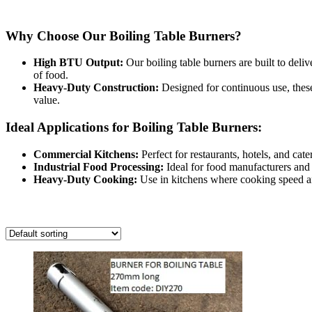
View our range of
boiling table burners
designed for high-demand co
Why Choose Our Boiling Table Burners?
High BTU Output:
Our boiling table burners are built to deliv
of food.
Heavy-Duty Construction:
Designed for continuous use, these
value.
Ideal Applications for Boiling Table Burners:
Commercial Kitchens:
Perfect for restaurants, hotels, and cate
Industrial Food Processing:
Ideal for food manufacturers and 
Heavy-Duty Cooking:
Use in kitchens where cooking speed and 
Showing all 12 results