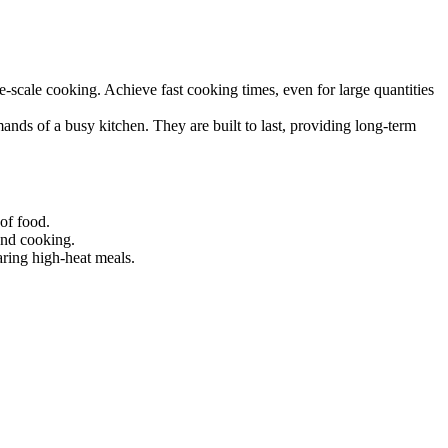
, and reliable performance.
ge-scale cooking. Achieve fast cooking times, even for large quantities
nds of a busy kitchen. They are built to last, providing long-term
 of food.
and cooking.
aring high-heat meals.