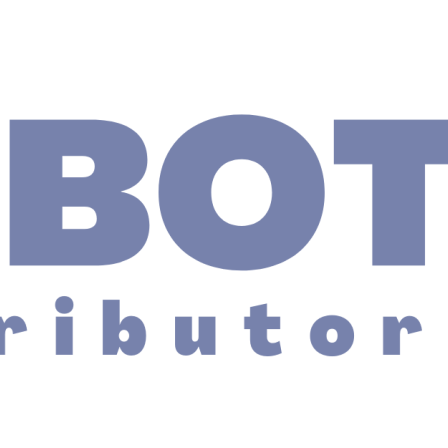
ing Table