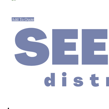
Spare Valves and Harness HG201 Boil
Add To Quote
Links
Home